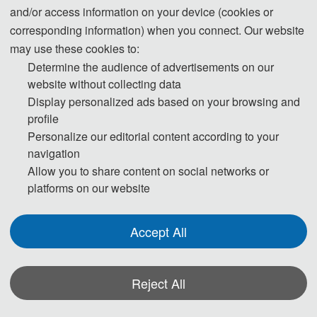
Chinese embassy or consulate in the region where they live. To avoid any
and/or access information on your device (cookies or
uncertainty, participants are advised to apply for the visa as early as
corresponding information) when you connect. Our website
possible, at least give one month in advance.
may use these cookies to:
Determine the audience of advertisements on our
For most attendees, it is easier to apply for a Tourist ("L") visa, for which no
website without collecting data
Display personalized ads based on your browsing and
invitation letter is required for the application.
profile
Personalize our editorial content according to your
* For more information, please contact the local Chinese Embassy in your
navigation
country.
Allow you to share content on social networks or
platforms on our website
Invitation Letters
Accept All
1. The invitation letter will be issued by the ICTETS 2026 Committee
Board after the successful registration is finished.
Reject All
2. Your name provided must be exactly the same as it appears on your
passport. Any discrepancy between your name on your passport and on