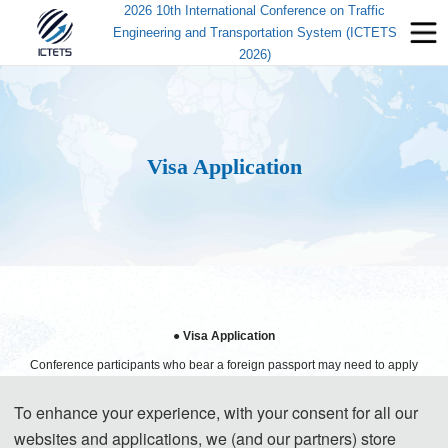
2026 10th International Conference on Traffic
Engineering and Transportation System (ICTETS
2026)
Visa Application
● Visa Application
Conference participants who bear a foreign passport may need to apply
for a Chinese visa to visit China, except those passport holders from
To enhance your experience, with your consent for all our
Singapore, Brunei and Japan. Participants can apply for a visa at the
websites and applications, we (and our partners) store