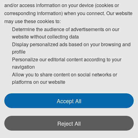
On September 27, 2025, the
2025
9th International Conference on Traffic
and/or access information on your device (cookies or
Engineering and Transportation Systems (ICTETS 2025) was successfully
corresponding information) when you connect. Our website
held at the Lingshui Main Campus of Dalian University of Technology. The
may use these cookies to:
conference was hosted by Dalian University of Technology, organized by
Determine the audience of advertisements on our
the Department of Transportation and Logistics, School of Infrastructure
website without collecting data
Display personalized ads based on your browsing and
Engineering, and co-organized by the AEIC Academic Exchange Center.
profile
Prof. Shaopeng Zhong from the School of Economics and Management
Personalize our editorial content according to your
and Prof. Zhong Wang from the School of Infrastructure Engineering jointly
navigation
served as the conference chairs. Numerous experts and scholars from
Allow you to share content on social networks or
Tongji University, Chang’an University, Shanghai Jiao Tong University,
platforms on our website
Southeast University, Beijing Jiaotong University, Dalian Maritime
University, Wuhan University of Technology, Shanghai Maritime University,
Accept All
the Science Research Institute of the Ministry of Transport, and other
universities and research institutions gathered to engage in in-depth
exchanges on cutting-edge topics in the field of traffic engineering and
Reject All
transportation systems.