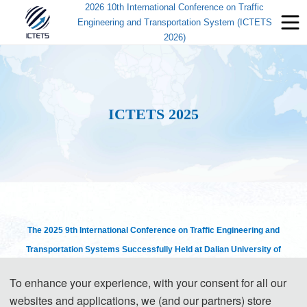
2026 10th International Conference on Traffic
Engineering and Transportation System (ICTETS
2026)
ICTETS 2025
The
2025
9th International Conference on Traffic Engineering and
Transportation Systems Successfully Held at Dalian University of
Technology
To enhance your experience, with your consent for all our
websites and applications, we (and our partners) store